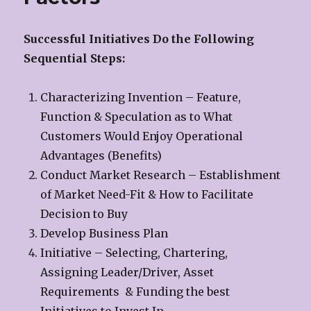
Successful Initiatives Do the Following
Sequential Steps:
Characterizing Invention – Feature,
Function & Speculation as to What
Customers Would Enjoy Operational
Advantages (Benefits)
Conduct Market Research – Establishment
of Market Need-Fit & How to Facilitate
Decision to Buy
Develop Business Plan
Initiative – Selecting, Chartering,
Assigning Leader/Driver, Asset
Requirements & Funding the best