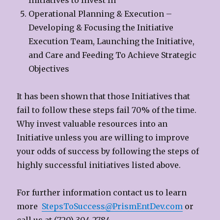
Initiatives to Invest In
Operational Planning & Execution –
Developing & Focusing the Initiative
Execution Team, Launching the Initiative,
and Care and Feeding To Achieve Strategic
Objectives
It has been shown that those Initiatives that
fail to follow these steps fail 70% of the time.
Why invest valuable resources into an
Initiative unless you are willing to improve
your odds of success by following the steps of
highly successful initiatives listed above.
For further information contact us to learn
more
StepsToSuccess@PrismEntDev.com
or