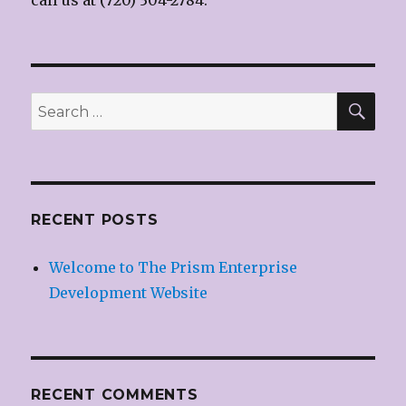
call us at (720) 304-2784.
SE
Search
for:
RECENT POSTS
Welcome to The Prism Enterprise
Development Website
RECENT COMMENTS