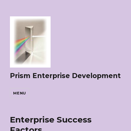
Prism Enterprise Development
MENU
Enterprise Success
Factors