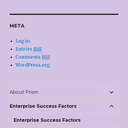
META
Log in
Entries
RSS
Comments
RSS
WordPress.org
expand
About Prism
child
menu
expand
Enterprise Success Factors
child
menu
Enterprise Success Factors