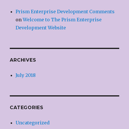
Prism Enterprise Development Comments
on
Welcome to The Prism Enterprise
Development Website
ARCHIVES
July 2018
CATEGORIES
Uncategorized