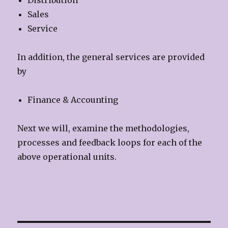
Distribution
Sales
Service
In addition, the general services are provided
by
Finance & Accounting
Next we will, examine the methodologies,
processes and feedback loops for each of the
above operational units.