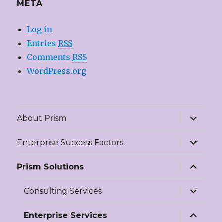
META
Log in
Entries
RSS
Comments
RSS
WordPress.org
expand
About Prism
child
menu
expand
Enterprise Success Factors
child
menu
expand
Prism Solutions
child
menu
expand
Consulting Services
child
menu
expand
Enterprise Services
child