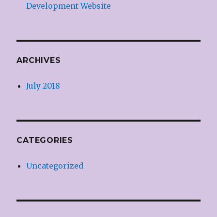
Development Website
ARCHIVES
July 2018
CATEGORIES
Uncategorized