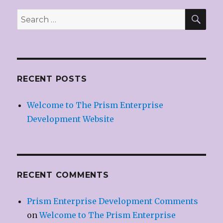
SE
Search
for:
RECENT POSTS
Welcome to The Prism Enterprise
Development Website
RECENT COMMENTS
Prism Enterprise Development Comments
on
Welcome to The Prism Enterprise