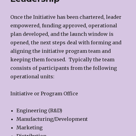
Once the Initiative has been chartered, leader
empowered, funding approved, operational
plan developed, and the launch window is
opened, the next steps deal with forming and
aligning the initiative program team and
keeping them focused. Typically the team
consists of participants from the following
operational units:
Initiative or Program Office
Engineering (R&D)
Manufacturing/Development
Marketing