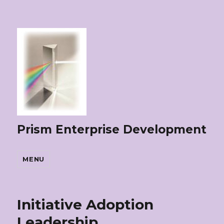
Prism Enterprise Development
MENU
Initiative Adoption
Leadership