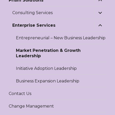
Prism Solutions
child
menu
expand
Consulting Services
child
menu
expand
Enterprise Services
child
menu
Entrepreneurial – New Business Leadership
Market Penetration & Growth
Leadership
Initiative Adoption Leadership
Business Expansion Leadership
Contact Us
Change Management