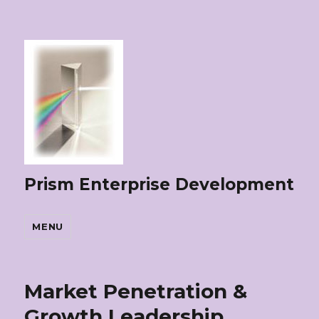
Prism Enterprise Development
MENU
Market Penetration &
Growth Leadership