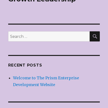
SE
Search
for:
RECENT POSTS
Welcome to The Prism Enterprise
Development Website