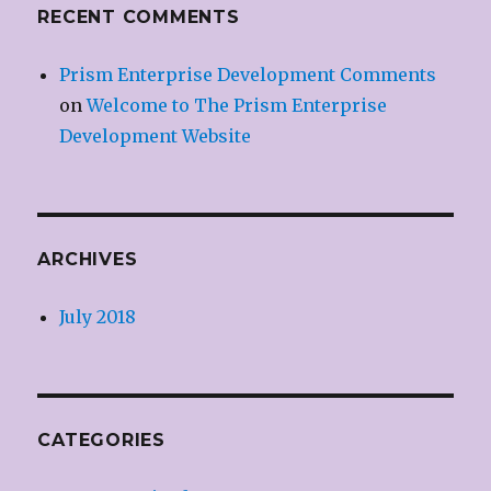
RECENT COMMENTS
Prism Enterprise Development Comments
on
Welcome to The Prism Enterprise
Development Website
ARCHIVES
July 2018
CATEGORIES