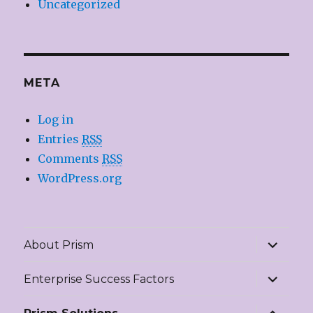
Uncategorized
META
Log in
Entries
RSS
Comments
RSS
WordPress.org
expand
About Prism
child
menu
expand
Enterprise Success Factors
child
menu
expand